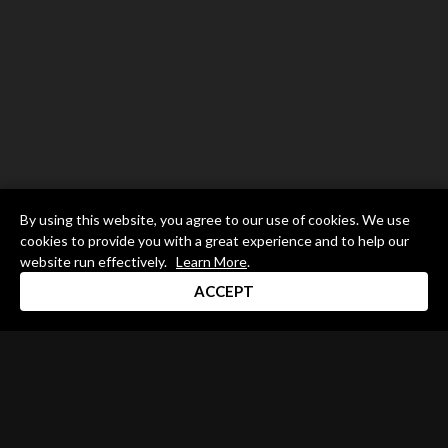
By using this website, you agree to our use of cookies. We use
cookies to provide you with a great experience and to help our
website run effectively.
Learn More
.
ACCEPT
Drum Channel LLC © 2026
Terms & Privacy Policy