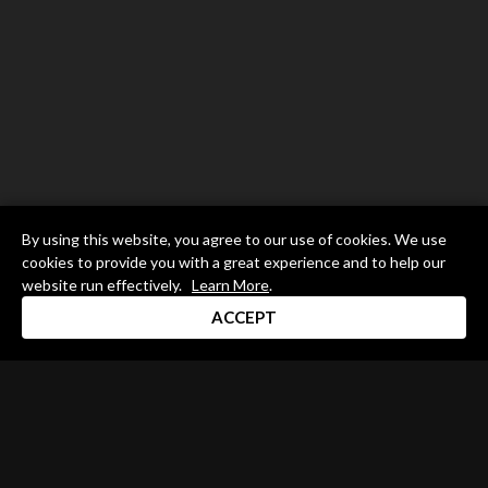
By using this website, you agree to our use of cookies. We use
cookies to provide you with a great experience and to help our
website run effectively.
Learn More
.
ACCEPT
Drum Channel LLC © 2026
Terms & Privacy Policy