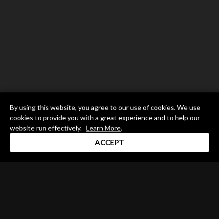
By using this website, you agree to our use of cookies. We use
cookies to provide you with a great experience and to help our
website run effectively.
Learn More
.
ACCEPT
Drum Channel LLC © 2026
Terms & Privacy Policy