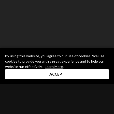
By using this website, you agree to our use of cookies. We use
cookies to provide you with a great experience and to help our
website run effectively.
Learn More
.
ACCEPT
Drum Channel LLC © 2026
Terms & Privacy Policy