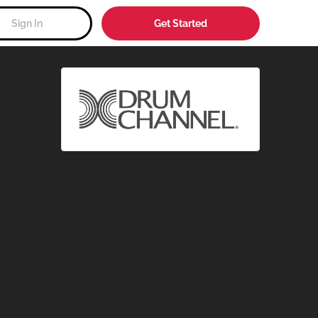
Sign In
Get Started