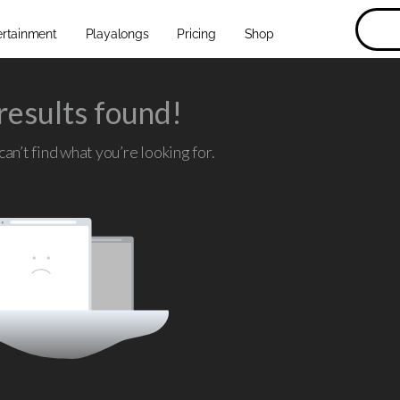
ertainment
Playalongs
Pricing
Shop
results found!
an’t find what you’re looking for.