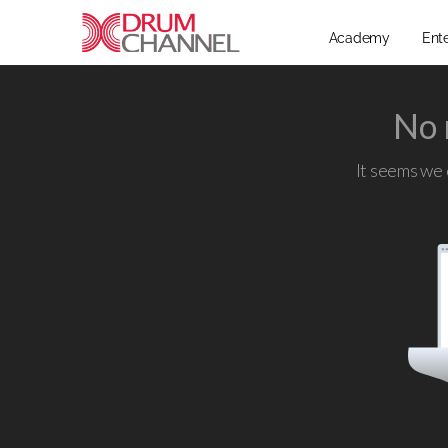
Academy
Ent
No 
It seems we c