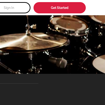
Sign In
Get Started