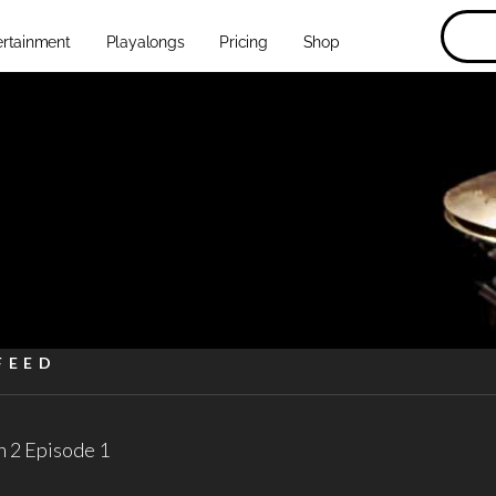
ertainment
Playalongs
Pricing
Shop
FEED
 2 Episode 1