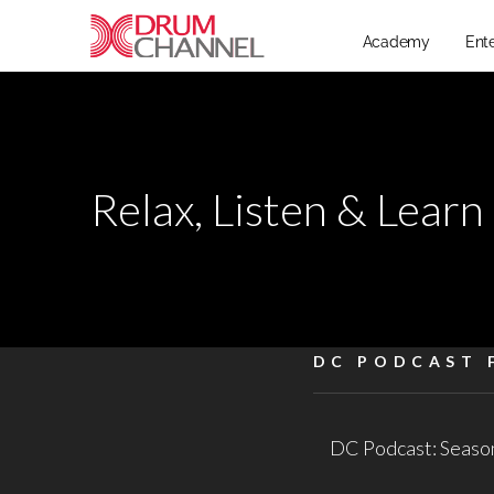
Academy
Ent
Relax, Listen & Learn
DC PODCAST 
DC Podcast: Season