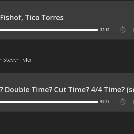
 Steven Tyler