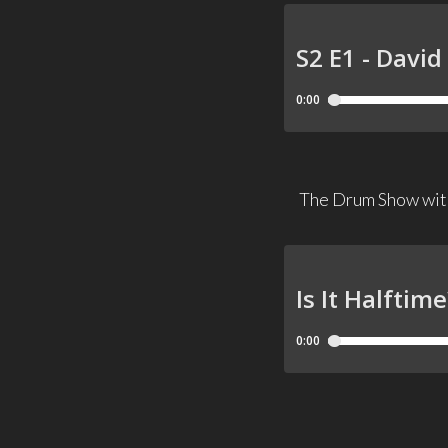
The Drum Show with