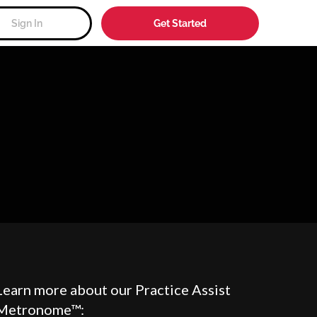
Sign In
Get Started
Learn more about our Practice Assist
Metronome™: