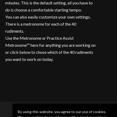
minutes. This is the default setting, all you have to
do is choose a comfortable starting tempo.
You can also easily customize your own settings.
There is a metronome for each of the 40
rudiments.
Use the Metronome or Practice Assist
Metronome™ here for anything you are working on
or click below to chose which of the 40 rudiments
you want to work on today.
By using this website, you agree to our use of cookies.
DRUM CHANNEL