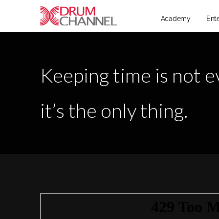
Academy
Ent
Keeping time is not e
it’s the only thing.