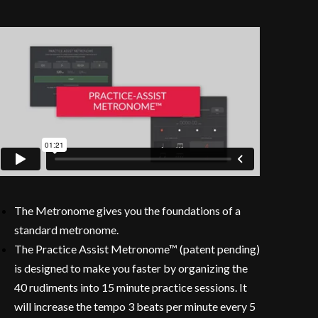
The Metronome gives you the foundations of a
standard metronome.
The Practice Assist Metronome™ (patent pending)
is designed to make you faster by organizing the
40 rudiments into 15 minute practice sessions. It
will increase the tempo 3 beats per minute every 5