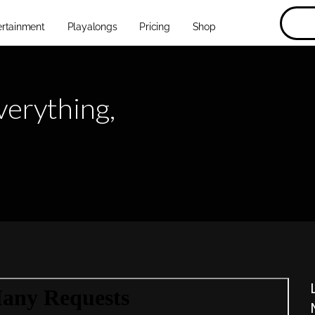
ertainment
Playalongs
Pricing
Shop
verything,