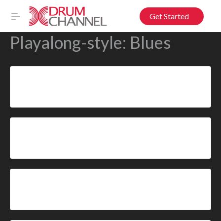
Get Started
Playalong-style:
Blues