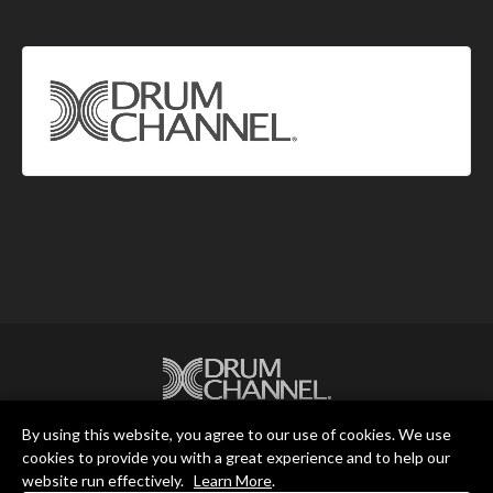
By using this website, you agree to our use of cookies. We use
Drum Channel LLC © 2026
cookies to provide you with a great experience and to help our
website run effectively.
Learn More
.
Terms & Privacy Policy