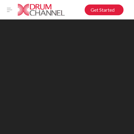
Get Started