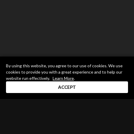
By using this website, you agree to our use of cookies. We use
cookies to provide you with a great experience and to help our
website run effectively.
Learn More
.
ACCEPT
Drum Channel LLC © 2026
Terms & Privacy Policy