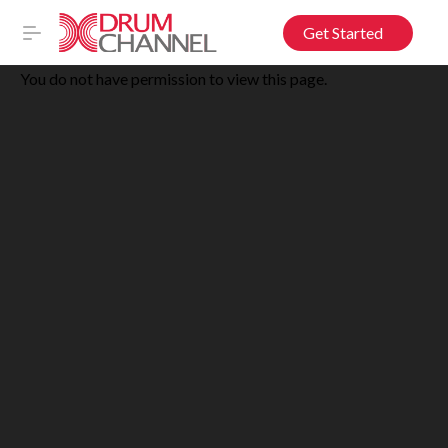
Get Started
You do not have permission to view this page.