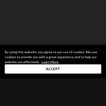
By using this website, you agree to our use of cookies. We use
cookies to provide you with a great experience and to help our
website run effectively.
Learn More
.
ACCEPT
Drum Channel LLC © 2026
Terms & Privacy Policy