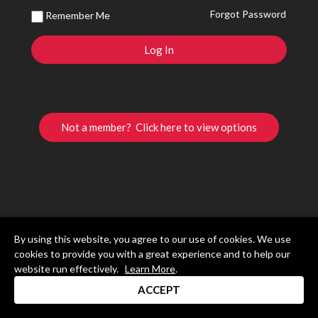
Forgot Password
Remember Me
Not a member? Click here to view options
By using this website, you agree to our use of cookies. We use
cookies to provide you with a great experience and to help our
website run effectively.
Learn More
.
ACCEPT