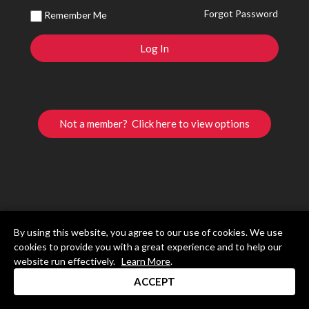
Forgot Password
Remember Me
Not a member? Click here to view options
By using this website, you agree to our use of cookies. We use
cookies to provide you with a great experience and to help our
website run effectively.
Learn More
.
ACCEPT