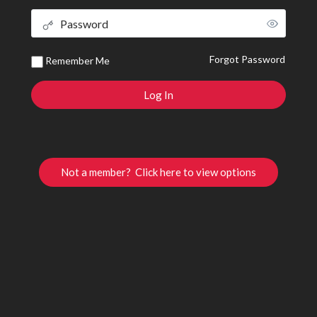
Forgot Password
Remember Me
Not a member? Click here to view options