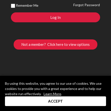
Forgot Password
Remember Me
Not a member? Click here to view options
By using this website, you agree to our use of cookies. We use
cookies to provide you with a great experience and to help our
website run effectively.
Learn More
.
ACCEPT