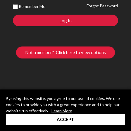
Forgot Password
Remember Me
Not a member? Click here to view options
By using this website, you agree to our use of cookies. We use
cookies to provide you with a great experience and to help our
website run effectively.
Learn More
.
ACCEPT