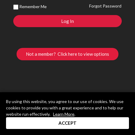
Forgot Password
Remember Me
Not a member? Click here to view options
By using this website, you agree to our use of cookies. We use
cookies to provide you with a great experience and to help our
website run effectively.
Learn More
.
ACCEPT