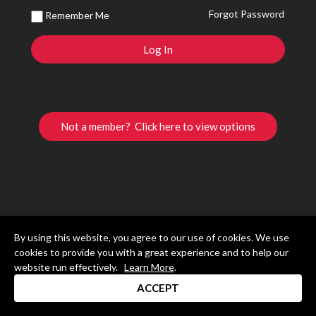
Forgot Password
Remember Me
Not a member? Click here to view options
By using this website, you agree to our use of cookies. We use
cookies to provide you with a great experience and to help our
website run effectively.
Learn More
.
ACCEPT