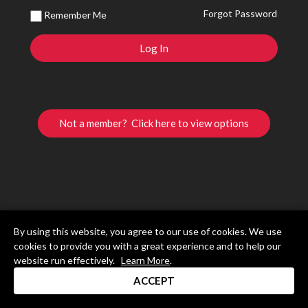
Forgot Password
Remember Me
Not a member? Click here to view options
By using this website, you agree to our use of cookies. We use
cookies to provide you with a great experience and to help our
website run effectively.
Learn More
.
ACCEPT