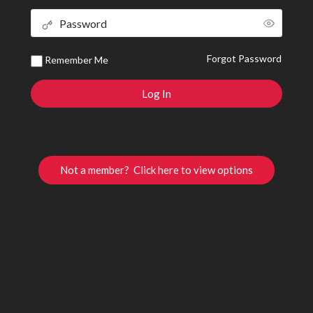
Forgot Password
Remember Me
Not a member? Click here to view options