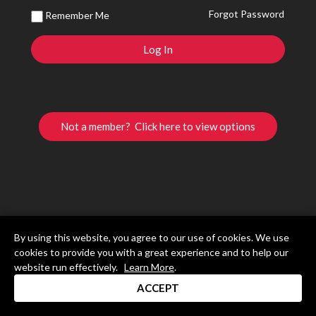
Forgot Password
Remember Me
Not a member? Click here to view options
By using this website, you agree to our use of cookies. We use
cookies to provide you with a great experience and to help our
website run effectively.
Learn More
.
ACCEPT