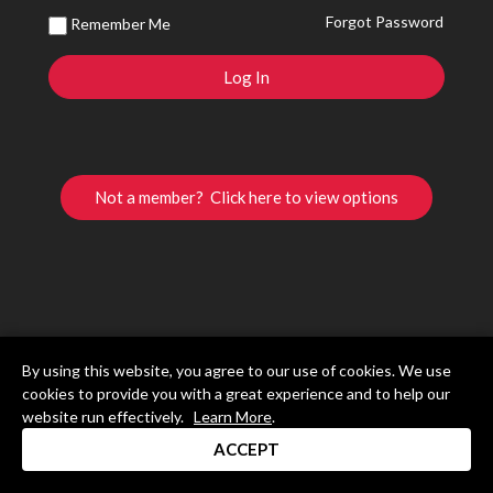
Forgot Password
Remember Me
Not a member? Click here to view options
By using this website, you agree to our use of cookies. We use
cookies to provide you with a great experience and to help our
website run effectively.
Learn More
.
ACCEPT