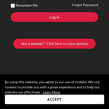
Forgot Password
Remember Me
Not a member? Click here to view options
By using this website, you agree to our use of cookies. We use
cookies to provide you with a great experience and to help our
website run effectively.
Learn More
.
ACCEPT