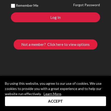
Forgot Password
Remember Me
Not a member? Click here to view options
By using this website, you agree to our use of cookies. We use
cookies to provide you with a great experience and to help our
website run effectively.
Learn More
.
ACCEPT