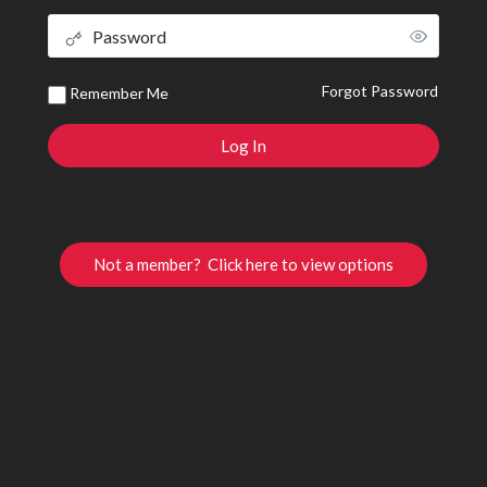
Forgot Password
Remember Me
Not a member? Click here to view options