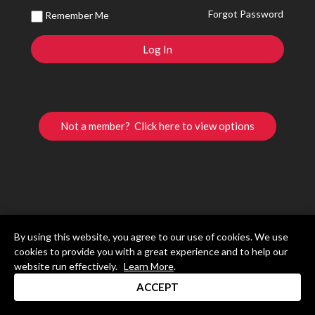
Forgot Password
Remember Me
Not a member? Click here to view options
By using this website, you agree to our use of cookies. We use
cookies to provide you with a great experience and to help our
website run effectively.
Learn More
.
ACCEPT