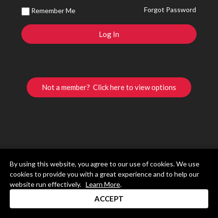
Forgot Password
Remember Me
Not a member? Click here to view options
By using this website, you agree to our use of cookies. We use
cookies to provide you with a great experience and to help our
website run effectively.
Learn More
.
ACCEPT