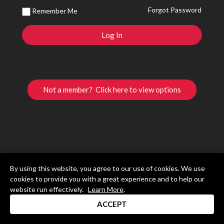
Forgot Password
Remember Me
Not a member? Click here to view options
By using this website, you agree to our use of cookies. We use
cookies to provide you with a great experience and to help our
website run effectively.
Learn More
.
ACCEPT