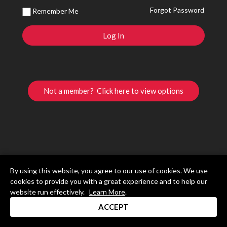
Forgot Password
Remember Me
Not a member? Click here to view options
By using this website, you agree to our use of cookies. We use
cookies to provide you with a great experience and to help our
website run effectively.
Learn More
.
ACCEPT