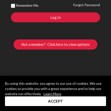
Forgot Password
Remember Me
Not a member? Click here to view options
By using this website, you agree to our use of cookies. We use
cookies to provide you with a great experience and to help our
website run effectively.
Learn More
.
ACCEPT