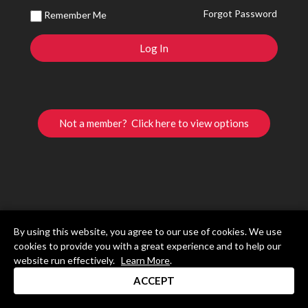
Forgot Password
Remember Me
Not a member? Click here to view options
By using this website, you agree to our use of cookies. We use
cookies to provide you with a great experience and to help our
website run effectively.
Learn More
.
ACCEPT