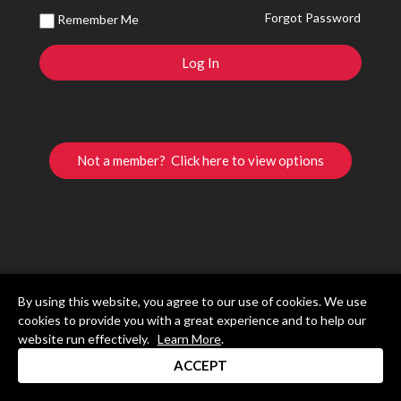
Forgot Password
Remember Me
Not a member? Click here to view options
By using this website, you agree to our use of cookies. We use
cookies to provide you with a great experience and to help our
website run effectively.
Learn More
.
ACCEPT