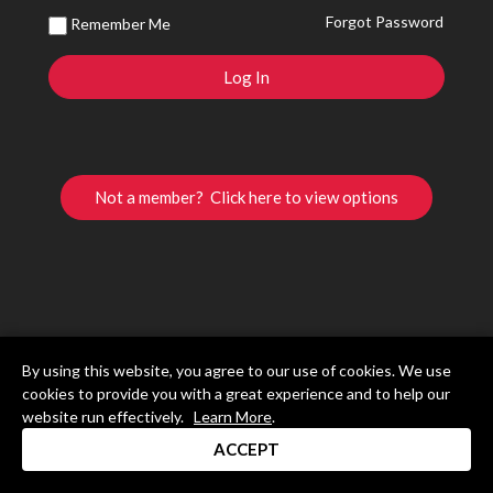
Forgot Password
Remember Me
Not a member? Click here to view options
By using this website, you agree to our use of cookies. We use
cookies to provide you with a great experience and to help our
website run effectively.
Learn More
.
ACCEPT