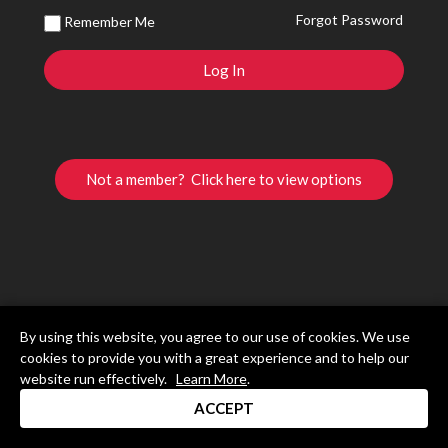
Forgot Password
Remember Me
Not a member? Click here to view options
By using this website, you agree to our use of cookies. We use
cookies to provide you with a great experience and to help our
website run effectively.
Learn More
.
ACCEPT