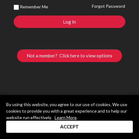
Forgot Password
Remember Me
Not a member? Click here to view options
By using this website, you agree to our use of cookies. We use
cookies to provide you with a great experience and to help our
website run effectively.
Learn More
.
ACCEPT