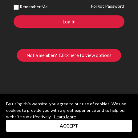
Forgot Password
Remember Me
Not a member? Click here to view options
By using this website, you agree to our use of cookies. We use
cookies to provide you with a great experience and to help our
website run effectively.
Learn More
.
ACCEPT