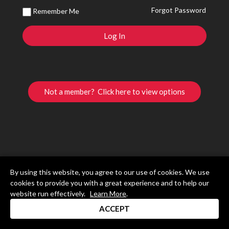
Forgot Password
Remember Me
Not a member? Click here to view options
By using this website, you agree to our use of cookies. We use
cookies to provide you with a great experience and to help our
website run effectively.
Learn More
.
ACCEPT