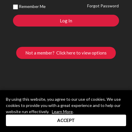
Forgot Password
Remember Me
Not a member? Click here to view options
By using this website, you agree to our use of cookies. We use
cookies to provide you with a great experience and to help our
website run effectively.
Learn More
.
ACCEPT