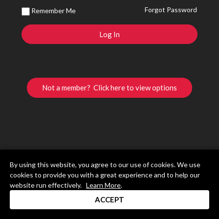
Forgot Password
Remember Me
Not a member? Click here to view options
By using this website, you agree to our use of cookies. We use
cookies to provide you with a great experience and to help our
website run effectively.
Learn More
.
ACCEPT