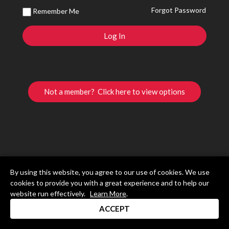
Forgot Password
Remember Me
Not a member? Click here to view options
By using this website, you agree to our use of cookies. We use
cookies to provide you with a great experience and to help our
website run effectively.
Learn More
.
ACCEPT