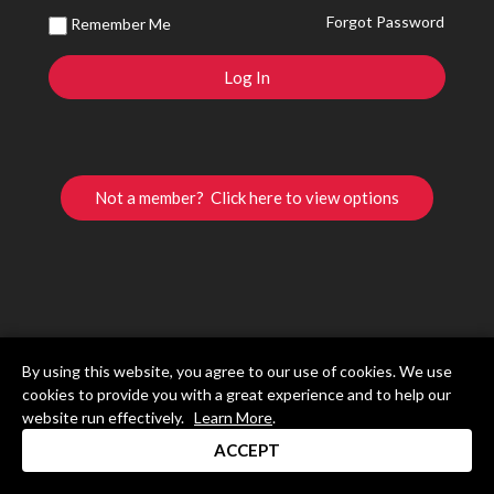
Forgot Password
Remember Me
Not a member? Click here to view options
By using this website, you agree to our use of cookies. We use
cookies to provide you with a great experience and to help our
website run effectively.
Learn More
.
ACCEPT