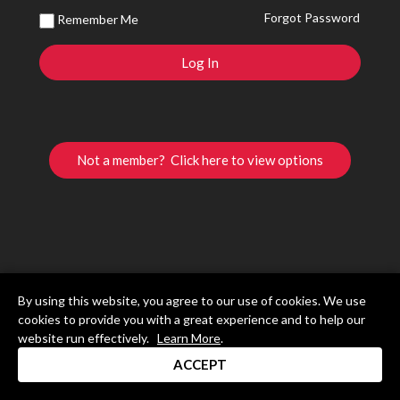
Forgot Password
Remember Me
Not a member? Click here to view options
By using this website, you agree to our use of cookies. We use
cookies to provide you with a great experience and to help our
website run effectively.
Learn More
.
ACCEPT