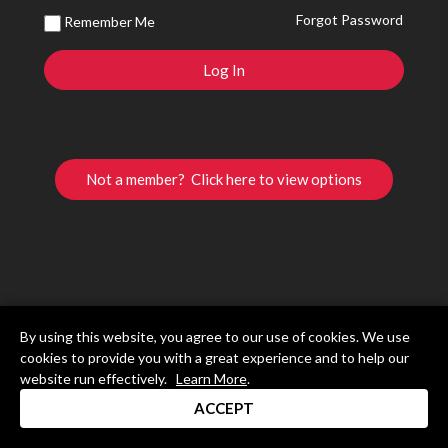
Forgot Password
Remember Me
Not a member? Click here to view options
By using this website, you agree to our use of cookies. We use
cookies to provide you with a great experience and to help our
website run effectively.
Learn More
.
ACCEPT