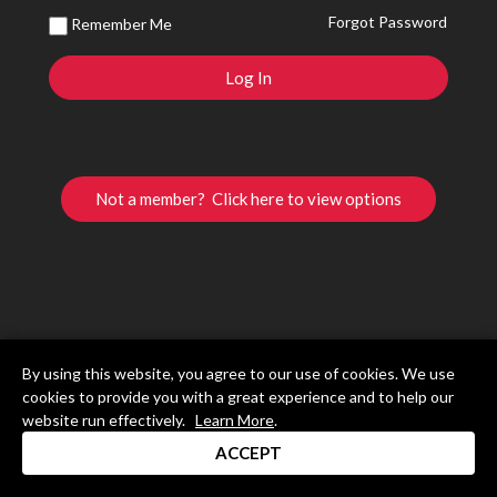
Forgot Password
Remember Me
Not a member? Click here to view options
By using this website, you agree to our use of cookies. We use
cookies to provide you with a great experience and to help our
website run effectively.
Learn More
.
ACCEPT