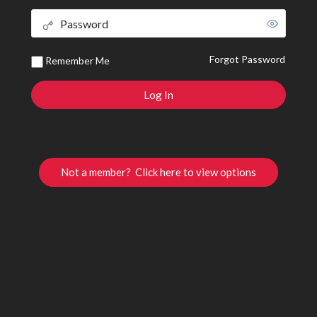
Forgot Password
Remember Me
Not a member? Click here to view options