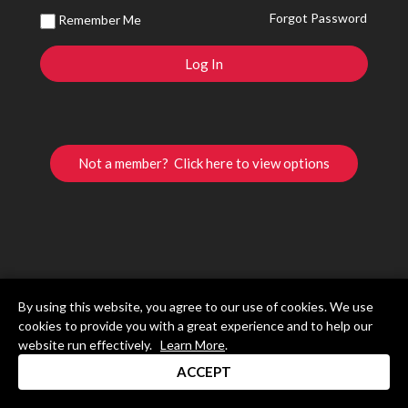
Forgot Password
Remember Me
Not a member? Click here to view options
By using this website, you agree to our use of cookies. We use
cookies to provide you with a great experience and to help our
website run effectively.
Learn More
.
ACCEPT