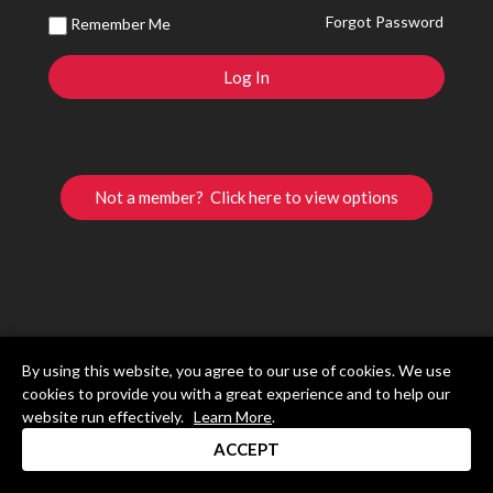
Forgot Password
Remember Me
Not a member? Click here to view options
By using this website, you agree to our use of cookies. We use
cookies to provide you with a great experience and to help our
website run effectively.
Learn More
.
ACCEPT