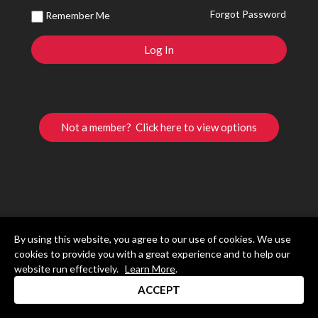
Forgot Password
Remember Me
Not a member? Click here to view options
By using this website, you agree to our use of cookies. We use
cookies to provide you with a great experience and to help our
website run effectively.
Learn More
.
ACCEPT