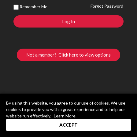
Forgot Password
Remember Me
Not a member? Click here to view options
By using this website, you agree to our use of cookies. We use
cookies to provide you with a great experience and to help our
website run effectively.
Learn More
.
ACCEPT