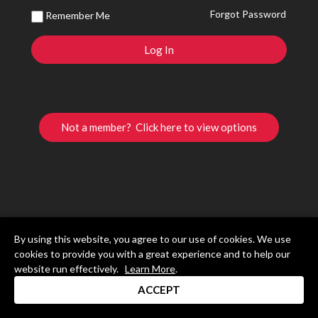
Forgot Password
Remember Me
Not a member? Click here to view options
By using this website, you agree to our use of cookies. We use
cookies to provide you with a great experience and to help our
website run effectively.
Learn More
.
ACCEPT