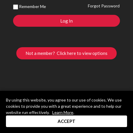
Forgot Password
Remember Me
Not a member? Click here to view options
By using this website, you agree to our use of cookies. We use
cookies to provide you with a great experience and to help our
website run effectively.
Learn More
.
ACCEPT